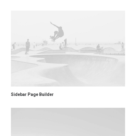
Ricerca
Sidebar Page Builder