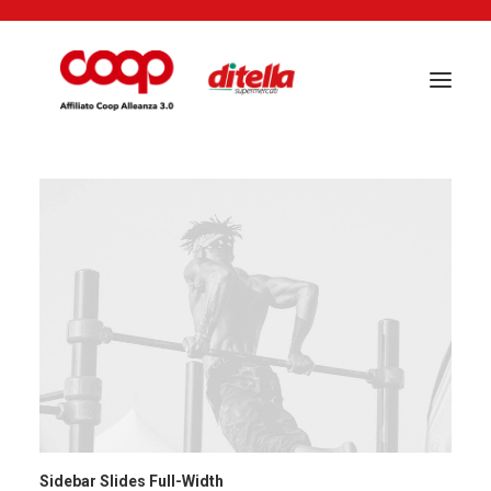
Sidebar Slides Full-Width