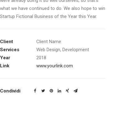
were already doing it so well ourselves, so that’s
what we have continued to do. We also hope to win
Startup Fictional Business of the Year this Year.
Client
Client Name
Services
Web Design, Development
Year
2018
Link
www.yourlink.com
Condividi