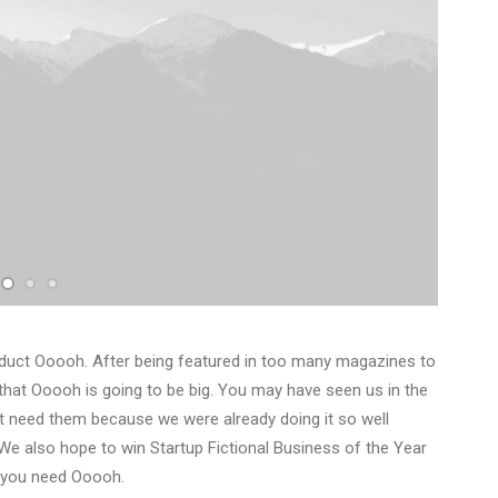
duct Ooooh. After being featured in too many magazines to
that Ooooh is going to be big. You may have seen us in the
t need them because we were already doing it so well
We also hope to win Startup Fictional Business of the Year
y you need Ooooh.