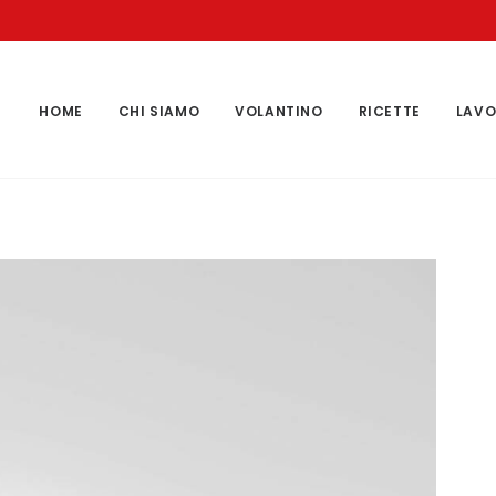
HOME
CHI SIAMO
VOLANTINO
RICETTE
LAVO