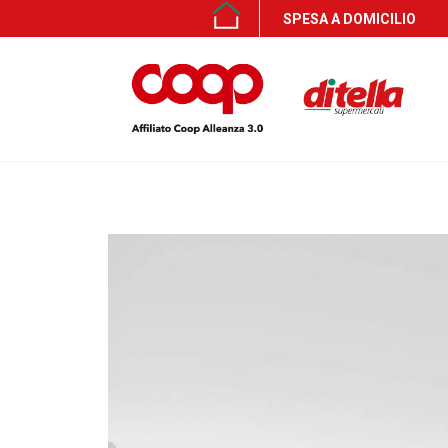
SPESA A DOMICILIO