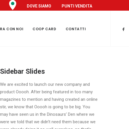
DOVE SIAMO
PUNTI VENDITA
RA CON NOI
COOP CARD
CONTATTI
Sidebar Slides
We are excited to launch our new company and
product Ooooh. After being featured in too many
magazines to mention and having created an online
stir, we know that Ooooh is going to be big. You
may have seen us in the Dinosaurs’ Den where we
were we told that we didn’t need them because we