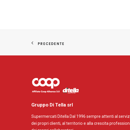
PRECEDENTE
Gruppo Di Tella srl
Supermercati Ditella Dal 1996 sempre attenti al serviz
dei propri clienti, al territorio e alla crescita professio