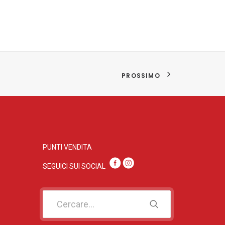
PROSSIMO
PUNTI VENDITA
SEGUICI SUI SOC
IAL