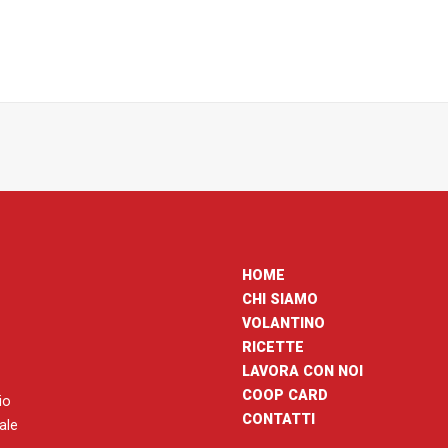
HOME
CHI SIAMO
VOLANTINO
RICETTE
LAVORA CON NOI
COOP CARD
io
CONTATTI
nale