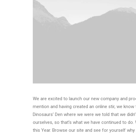
We are excited to launch our new company and pro
mention and having created an online stir, we know 
Dinosaurs’ Den where we were we told that we didn’
ourselves, so that’s what we have continued to do. 
this Year. Browse our site and see for yourself wh