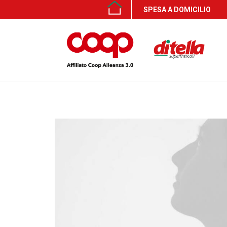
SPESA A DOMICILIO