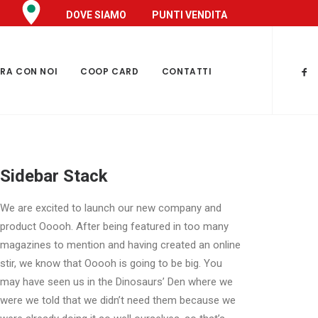
DOVE SIAMO
PUNTI VENDITA
RA CON NOI
COOP CARD
CONTATTI
Sidebar Stack
We are excited to launch our new company and
product Ooooh. After being featured in too many
magazines to mention and having created an online
stir, we know that Ooooh is going to be big. You
may have seen us in the Dinosaurs’ Den where we
were we told that we didn’t need them because we