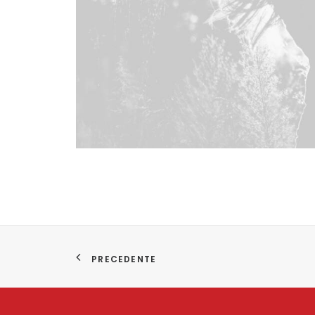
PRECEDENTE