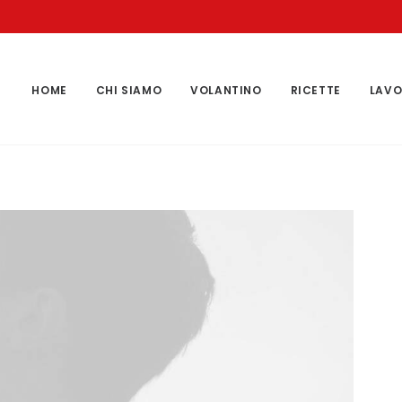
HOME
CHI SIAMO
VOLANTINO
RICETTE
LAVO