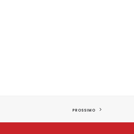
PROSSIMO