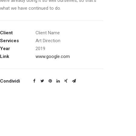
were already doing it so well ourselves, so that’s
what we have continued to do.
Client
Client Name
Services
Art Direction
Year
2019
Link
www.google.com
Condividi