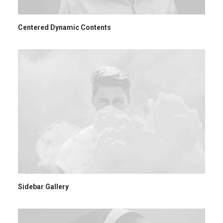
Centered Dynamic Contents
Sidebar Gallery