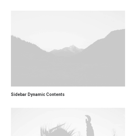
Ricerca
Sidebar Dynamic Contents