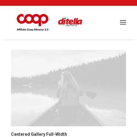
Centered Gallery Full-Width