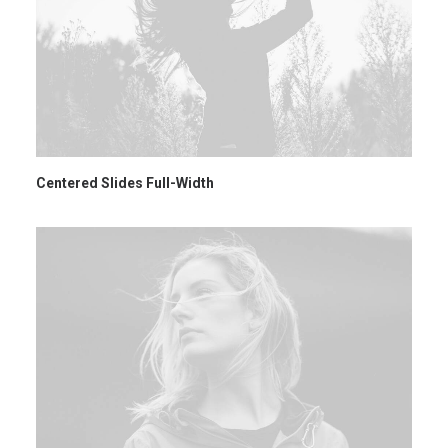
Centered Slides Full-Width